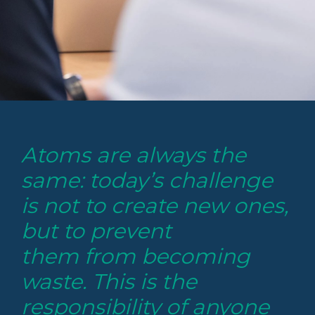
Atoms are always the
same: today’s challenge
is not to create new ones,
but to prevent
them from becoming
waste. This is the
responsibility of anyone