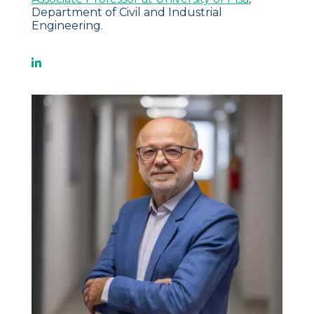
Department of Civil and Industrial
Engineering.