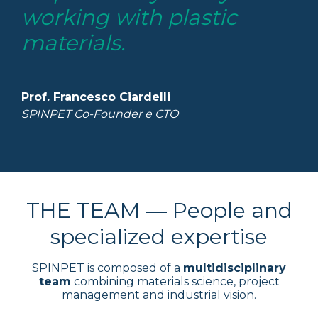
working with plastic
materials.
Prof. Francesco Ciardelli
SPINPET Co-Founder e CTO
THE TEAM — People and
specialized expertise
SPINPET is composed of a
multidisciplinary
team
combining materials science, project
management and industrial vision.