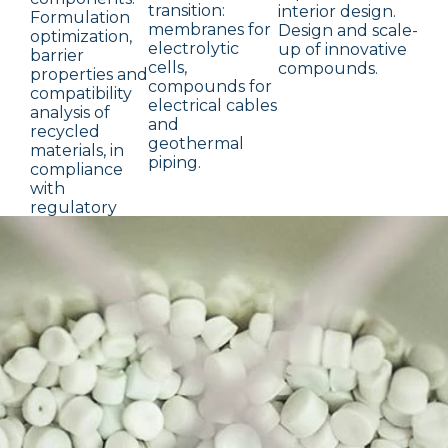
transition:
interior design.
Formulation
membranes for
Design and scale-
optimization,
electrolytic
up of innovative
barrier
cells,
compounds.
properties and
compounds for
compatibility
electrical cables
analysis of
and
recycled
geothermal
materials, in
piping.
compliance
with
regulatory
and
sustainability
requirements.