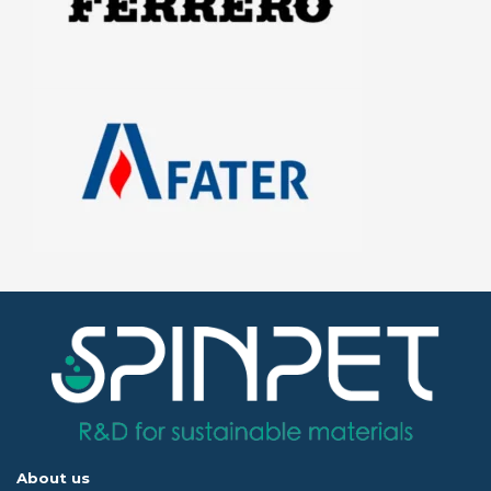
About us