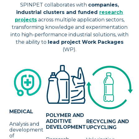
SPINPET collaborates with
companies,
industrial clusters and funded
research
projects
across multiple application sectors,
transforming knowledge and experimentation
into high-performance industrial solutions, with
the ability to
lead project Work Packages
(WP).
MEDICAL
POLYMER AND
ADDITIVE
RECYCLING AND
Analysis and
DEVELOPMENT
UPCYCLING
development
of