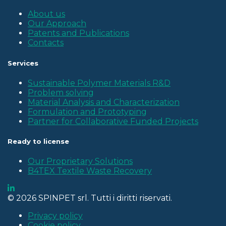
About us
Our Approach
Patents and Publications
Contacts
Services
Sustainable Polymer Materials R&D
Problem solving
Material Analysis and Characterization
Formulation and Prototyping
Partner for Collaborative Funded Projects
Ready to license
Our Proprietary Solutions
B4TEX Textile Waste Recovery
© 2026 SPINPET srl. Tutti i diritti riservati.
Privacy policy
Cookie policy