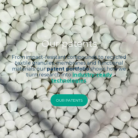
Our patents
From impact-resistant compounds to recycled
textile granules, membranes and functional
materials: our
patent portfolio
shows how we
turn research into
industry-ready
technologies
.
OUR PATENTS