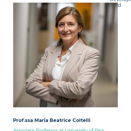
Lead
Prof.ssa Maria Beatrice Coltelli
Associate Professor at University of Pisa
,