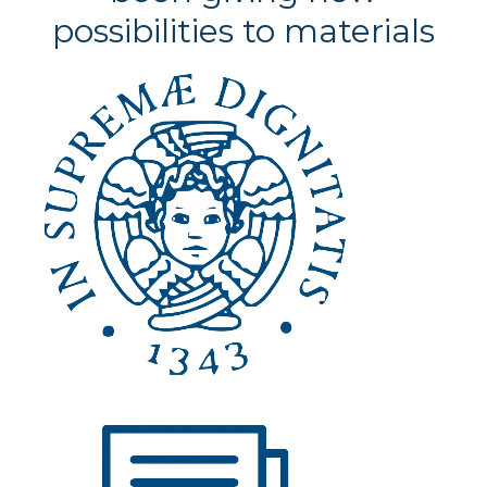
possibilities to materials