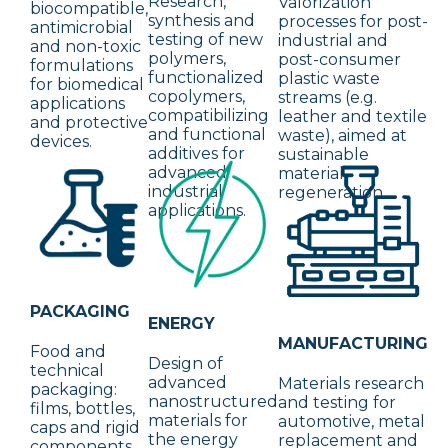
Research,
Valorization
biocompatible,
synthesis and
processes for post-
antimicrobial
testing of new
industrial and
and non-toxic
polymers,
post-consumer
formulations
functionalized
plastic waste
for biomedical
copolymers,
streams (e.g.
applications
compatibilizing
leather and textile
and protective
and functional
waste), aimed at
devices.
additives for
sustainable
advanced
material
industrial
regeneration.
applications.
PACKAGING
ENERGY
MANUFACTURING
Food and
Design of
technical
advanced
Materials research
packaging:
nanostructured
and testing for
films, bottles,
materials for
automotive, metal
caps and rigid
the energy
replacement and
components.