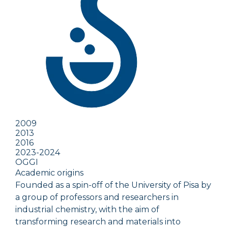
2009
2013
2016
2023-2024
OGGI
Academic origins
Founded as a spin-off of the University of Pisa by
a group of professors and researchers in
industrial chemistry, with the aim of
transforming research and materials into