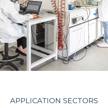
APPLICATION SECTORS