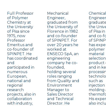
Full Professor
Mechanical
Chemica
of Polymer
Engineer,
Engineer
Chemistry at
graduated from
graduat
the University
the University of
the Unive
of Pisa since
Florence in 1982
of Pisa in
1975, now
and co-founder
and co-f
Professor
of SPINPET. For
of SPINP
Emeritus and
over 20 years he
has exper
co-founder of
worked at
polymer
SPINPET. He
ENSECO SpA, an
material
has coordinated
engineering
selection
and
company he co-
product 
participated in
founded,
and in k
numerous
holding several
processi
European,
roles ranging
technolo
national and
from Quality and
such as
regional
Environment
injection
research
Manager to
molding
projects, also in
Sales Director
thermof
collaboration
and Technical
His expe
with industry,
Director. He
also incl