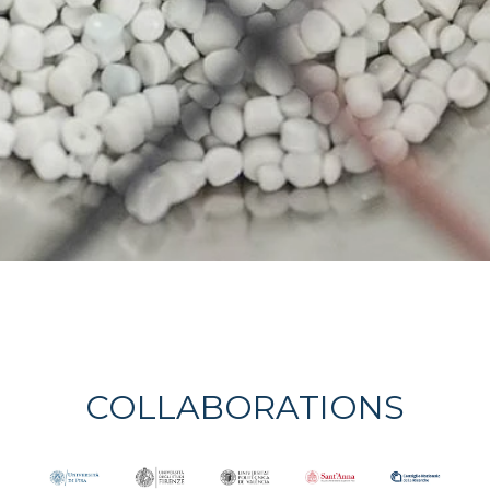
COLLABORATIONS