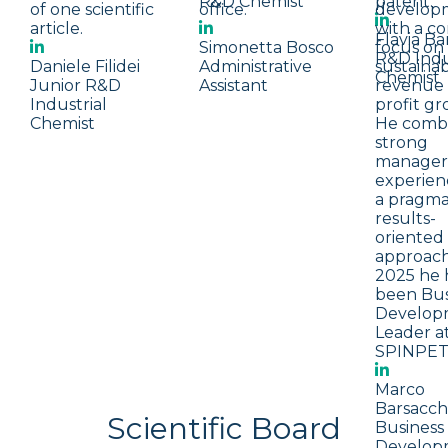
R&D Chemist
patent.
of one scientific
office.
develop
article.
with a c
Flavia Bar
Simonetta Bosco
focus on
R&D Indu
Daniele Filidei
Administrative
sustaina
Chemist
Junior R&D
Assistant
revenue
Industrial
profit gr
Chemist
He comb
strong
manageri
experien
a pragmat
results-
oriented
approach
2025 he 
been Bus
Develop
Leader a
SPINPET
Marco
Barsacch
Scientific Board
Business
Develop