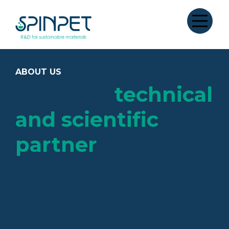
ABOUT US
We are a
technical
and scientific
partner
with
strong problem-
solving
capabilities and