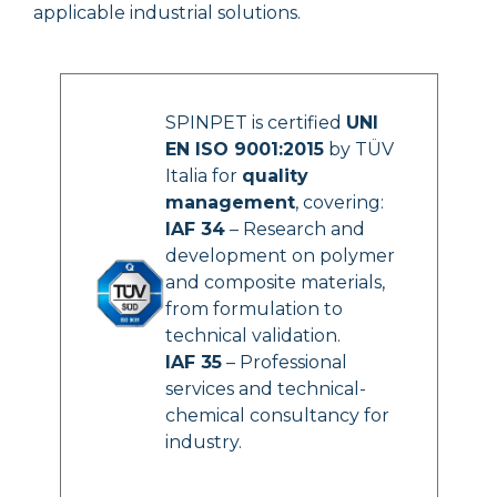
applicable industrial solutions.
SPINPET is certified
UNI
EN ISO 9001:2015
by TÜV
Italia for
quality
management
, covering:
IAF 34
– Research and
development on polymer
and composite materials,
from formulation to
technical validation.
IAF 35
– Professional
services and technical-
chemical consultancy for
industry.