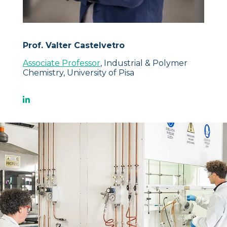
Prof. Valter Castelvetro
Associate Professor
, Industrial & Polymer
Chemistry, University of Pisa