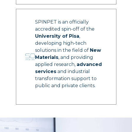
SPINPET is an officially
accredited spin-off of the
University of Pisa
,
developing high-tech
solutions in the field of
New
Materials
, and providing
applied research,
advanced
services
and industrial
transformation support to
public and private clients.