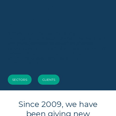
inventive
thinking.
SPINPET specializes in the study and
development of sustainable polymer materials
and (nano)composites, as well as advanced
recycling within an end-of-waste framework. We
deliver
industrial-ready solutions
,
transforming circularity into a
tangible
competitive advantage
.
SECTORS
CLIENTS
Since 2009, we have
been giving new