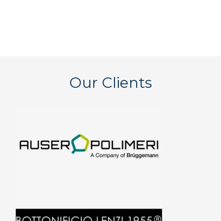
Our Clients