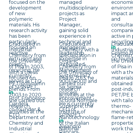
focused on the
managed
economi
development
multidisciplinary
environ
of new
projects as
impact an
polymeric
Project
and
materials. His
Manager,
consulta
research activity
gaining solid
compani
has been
experience in
active in 
particularly
technical and
recycling
Graduated in
Graduated in
Graduate
focused on
managerial
Industrial
Chemistry with a
Industria
reactive
leadership.
Cosimo B
Chemistry from
specialization in
Chemistr
extrusion and
Expertise in
co-foun
the University
Organic
the Unive
plastics
Integrated
of Pisa in 2003,
Chemistry from
of Pisa i
recycling. He
Management
with a thesis
the University of
with a th
currently
Systems (ISO
focused on
Pisa in 2013, he
materials
serves as CTO
9001/14001) and
PET–polyolefin
carried out
obtained
of SPINPET.
Six Sigma
blends. From
research
post-indu
process
2003 to 2020
activities at the
PET/PE 
Prof. Francesco
improvement.
she carried out
Scuola Normale
with tail
Ciardelli
He is currently
research
Superiore, the
thermo-
co-founder &
CEO of
activities at the
Institute of
mechanic
CTO
SPINPET.
Department of
Nanotechnology
flame-re
Chemistry and
of the Italian
propertie
Aleandro
Industrial
National
work tha
Pancani